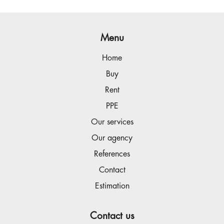
Menu
Home
Buy
Rent
PPE
Our services
Our agency
References
Contact
Estimation
Contact us