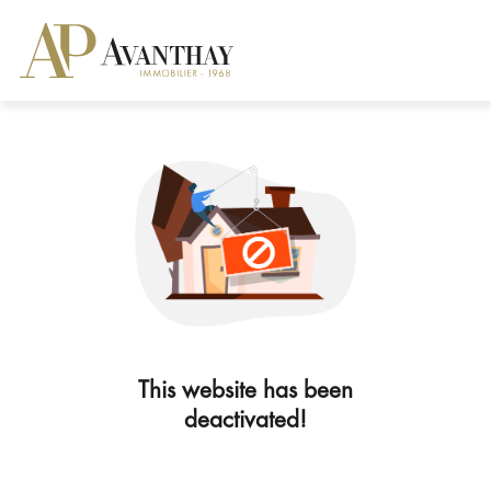
This website has been
deactivated!